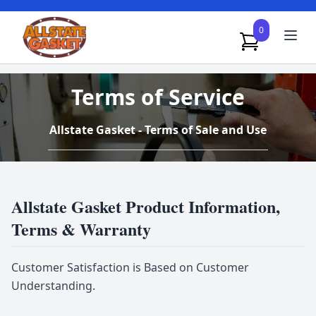
0
Terms of Service
Allstate Gasket - Terms of Sale and Use
Allstate Gasket Product Information,
Terms & Warranty
Customer Satisfaction is Based on Customer
Understanding.