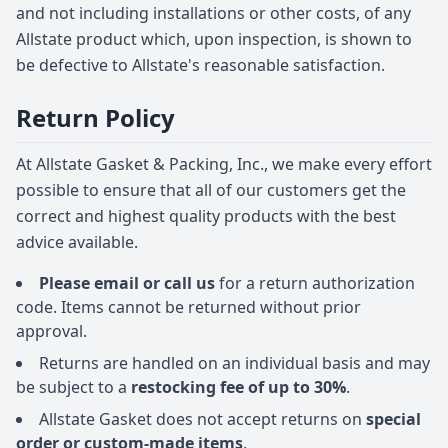
and not including installations or other costs, of any
Allstate product which, upon inspection, is shown to
be defective to Allstate's reasonable satisfaction.
Return Policy
At Allstate Gasket & Packing, Inc., we make every effort
possible to ensure that all of our customers get the
correct and highest quality products with the best
advice available.
Please email or call us
for a return authorization
code. Items cannot be returned without prior
approval.
Returns are handled on an individual basis and may
be subject to a
restocking fee of up to 30%
.
Allstate Gasket does not accept returns on
special
order or custom-made items
.