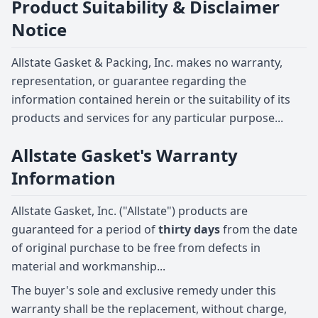
Product Suitability & Disclaimer
Notice
Allstate Gasket & Packing, Inc. makes no warranty,
representation, or guarantee regarding the
information contained herein or the suitability of its
products and services for any particular purpose...
Allstate Gasket's Warranty
Information
Allstate Gasket, Inc. ("Allstate") products are
guaranteed for a period of
thirty days
from the date
of original purchase to be free from defects in
material and workmanship...
The buyer's sole and exclusive remedy under this
warranty shall be the replacement, without charge,