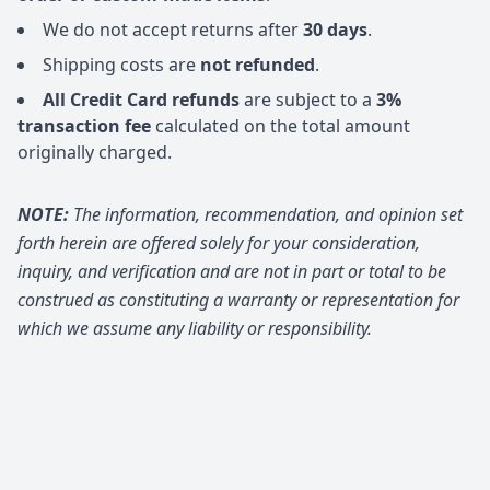
We do not accept returns after
30 days
.
Shipping costs are
not refunded
.
All Credit Card refunds
are subject to a
3%
transaction fee
calculated on the total amount
originally charged.
NOTE:
The information, recommendation, and opinion set
forth herein are offered solely for your consideration,
inquiry, and verification and are not in part or total to be
construed as constituting a warranty or representation for
which we assume any liability or responsibility.